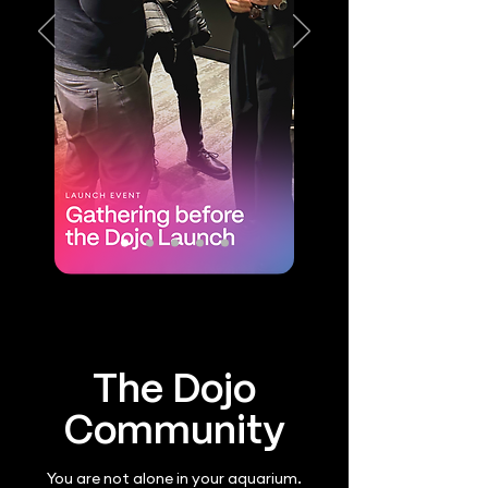
The Dojo
Community
You are not alone in your aquarium.