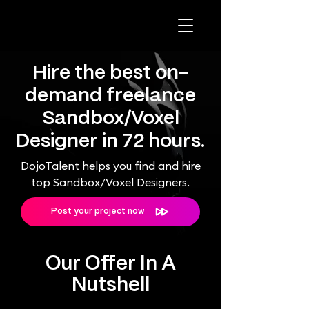
Hire the best on-
demand freelance
Sandbox/Voxel
Designer in 72 hours.
DojoTalent helps you find and hire
top Sandbox/Voxel Designers.
Post your project now
Our Offer In A
Nutshell