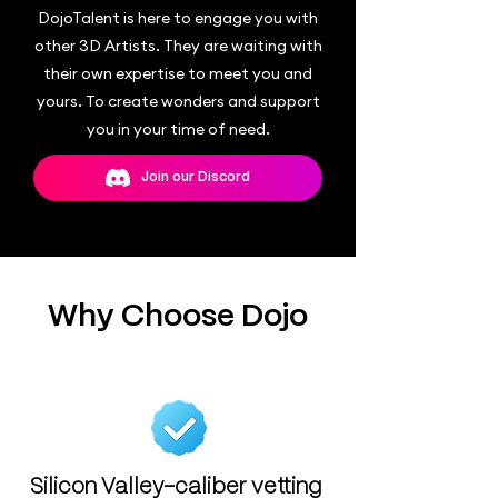
DojoTalent is here to engage you with
other 3D Artists. They are waiting with
their own expertise to meet you and
yours. To create wonders and support
you in your time of need.
Join our Discord
Why Choose Dojo
Silicon Valley-caliber vetting