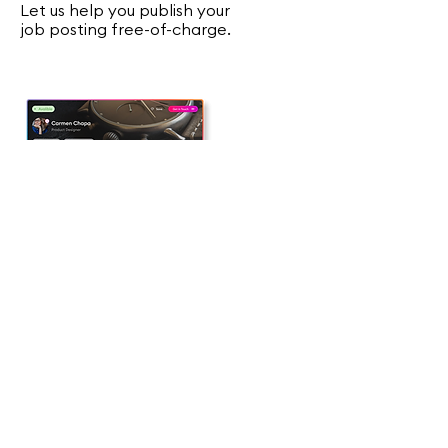
Let us help you publish your
job posting free-of-charge.
02
Match Vetted Talent
We use a mix AI with human
expertise to offer you the most