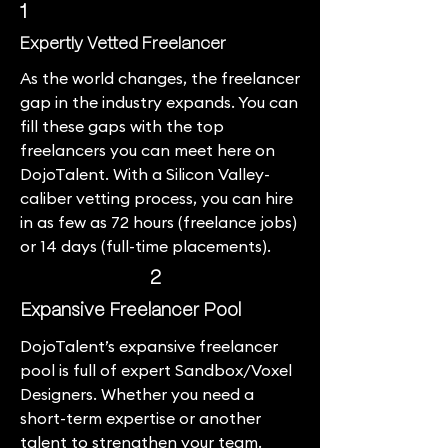
1
Expertly Vetted Freelancer
As the world changes, the freelancer
gap in the industry expands. You can
fill these gaps with the top
freelancers you can meet here on
DojoTalent. With a Silicon Valley-
caliber vetting process, you can hire
in as few as 72 hours (freelance jobs)
or 14 days (full-time placements).
2
Expansive Freelancer Pool
DojoTalent’s expansive freelancer
pool is full of expert Sandbox/Voxel
Designers. Whether you need a
short-term expertise or another
talent to strengthen your team.