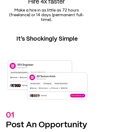
Hire 4x faster
Make a hire in as little as 72 hours
(freelance) or 14 days (permanent full-
time).
It’s Shockingly Simple
01
Post An Opportunity