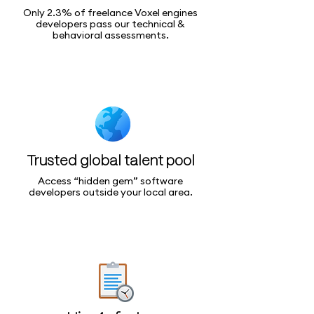
Only 2.3% of freelance Voxel engines
developers pass our technical &
behavioral assessments.
Trusted global talent pool
Access “hidden gem” software
developers outside your local area.