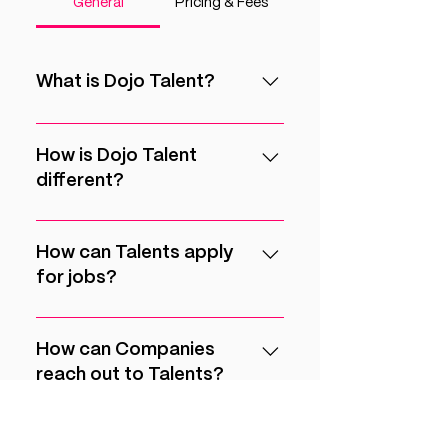
General
Pricing & Fees
What is Dojo Talent?
Dojo Talent is a talent network
that spacializes in Gaming and
How is Dojo Talent
Web3. Dojo Talent enables
different?
companies to reach out to
flexible and skilled &amp on-
Dojo Talent is not only a talent
demand talent. The purpose of
platform to recruit talent. It is a
How can Talents apply
Dojo Talent is not only to bring
community that enables its
for jobs?
together talent and companies
members to come together with
but also to create a community
other people who are interested
Please visit www.dojotalent.com
of people of all levels interested
in the industry. Dojo Talent aims
and our Discord to become a part
How can Companies
in Gaming and Web3 to feed of
to create an environment where
of the community, you will be
reach out to Talents?
each other.
all community members can
directed to the next steps.
develop themselves by being in
Please visit www.dojotalent.com
touch with talents of all levels.
and our Discord, you will be
What type of talent does