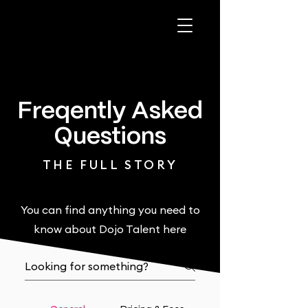
Freqently Asked
Questions
THE FULL STORY
You can find anything you need to
know about Dojo Talent here