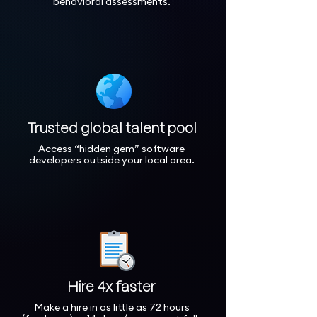
behavioral assessments.
Trusted global talent pool
Access “hidden gem” software
developers outside your local area.
Hire 4x faster
Make a hire in as little as 72 hours