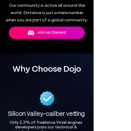
Our community is active all around the
world. Distance is just a mere number
when you are part of a global community.
Join our Discord
Why Choose Dojo
Silicon Valley-caliber vetting
Only 2.3% of freelance Voxel engines
developers pass our technical &