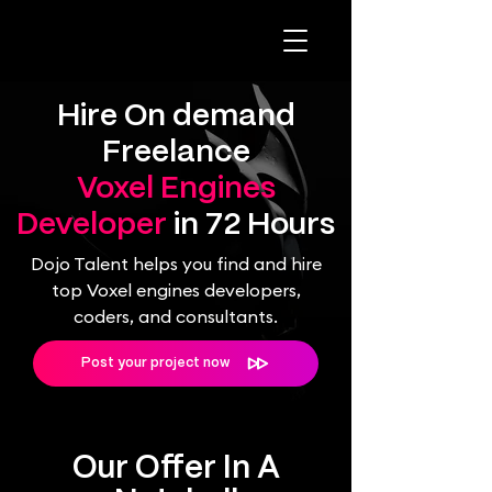
Hire On demand
Freelance
Voxel Engines
Developer
in 72 Hours
Dojo Talent helps you find and hire
top Voxel engines developers,
coders, and consultants.
Post your project now
Our Offer In A