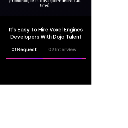
(freelance) or 14 days (permanent full-
time).
It's Easy To Hire Voxel Engines
Developers With Dojo Talent
01 Request
02 Interview
03 Hire