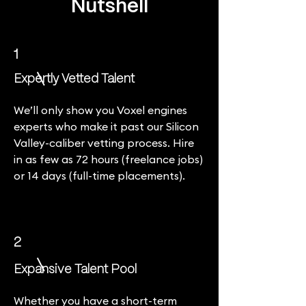
Nutshell
1
Expertly Vetted Talent
We’ll only show you Voxel engines
experts who make it past our Silicon
Valley-caliber vetting process. Hire
in as few as 72 hours (freelance jobs)
or 14 days (full-time placements).
2
Expansive Talent Pool
Whether you have a short-term