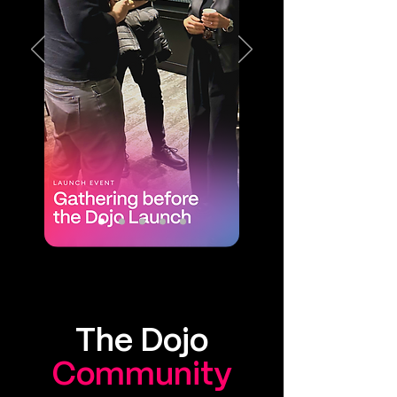
The Dojo
Community