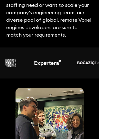
staffing need or want to scale your
company’s engineering team, our
diverse pool of global, remote Voxel
engines developers are sure to
match your requirements.