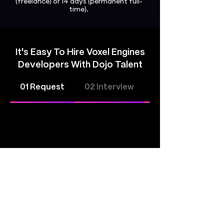
(freelance) or 14 days (permanent full-
time).
It's Easy To Hire Voxel Engines
Developers With Dojo Talent
01 Request
02 Interview
03 Hire