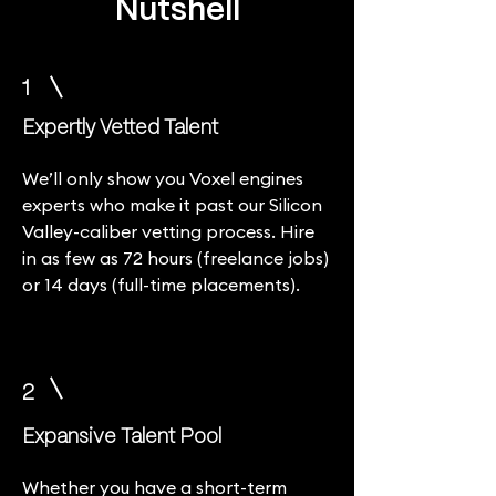
Nutshell
1
Expertly Vetted Talent
We’ll only show you Voxel engines
experts who make it past our Silicon
Valley-caliber vetting process. Hire
in as few as 72 hours (freelance jobs)
or 14 days (full-time placements).
2
Expansive Talent Pool
Whether you have a short-term