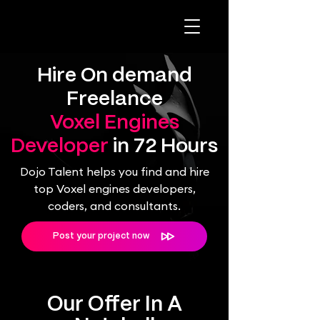
Hire On demand
Freelance
Voxel Engines
Developer
in 72 Hours
Dojo Talent helps you find and hire
top Voxel engines developers,
coders, and consultants.
Post your project now
Our Offer In A