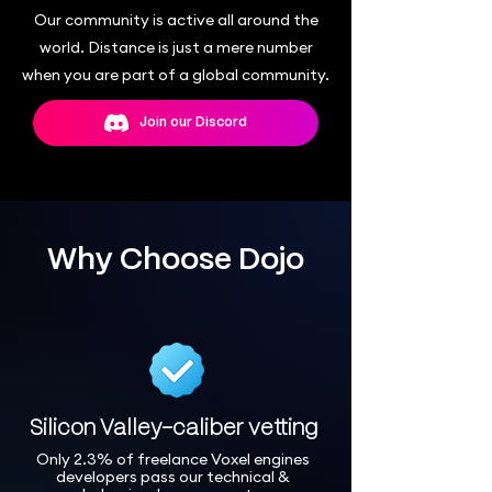
Our community is active all around the
world. Distance is just a mere number
when you are part of a global community.
Join our Discord
Why Choose Dojo
Silicon Valley-caliber vetting
Only 2.3% of freelance Voxel engines
developers pass our technical &