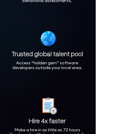
behavioral assessments.
Trusted global talent pool
Access “hidden gem” software
developers outside your local area.
Hire 4x faster
Make a hire in as little as 72 hours