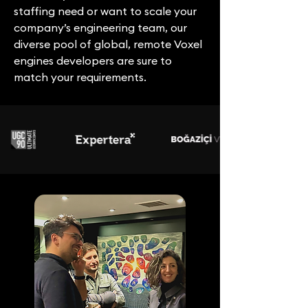
staffing need or want to scale your
company’s engineering team, our
diverse pool of global, remote Voxel
engines developers are sure to
match your requirements.