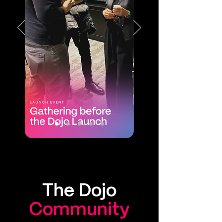
The Dojo
Community