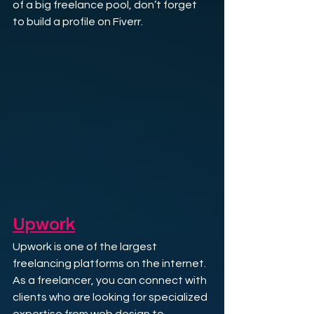
of a big freelance pool, don’t forget 
to build a profile on Fiverr.
Upwork
Upwork is one of the largest 
freelancing platforms on the internet. 
As a freelancer, you can connect with 
clients who are looking for specialized 