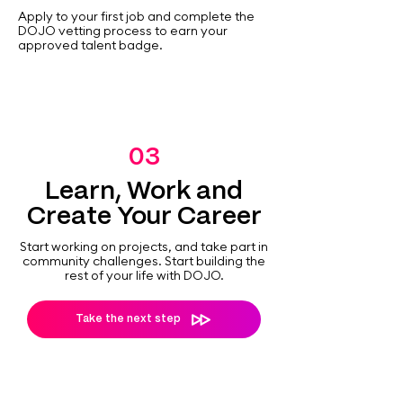
Apply to your first job and complete the
DOJO vetting process to earn your
approved talent badge.
03
Learn, Work and
Create Your Career
Start working on projects, and take part in
community challenges. Start building the
rest of your life with DOJO.
Take the next step