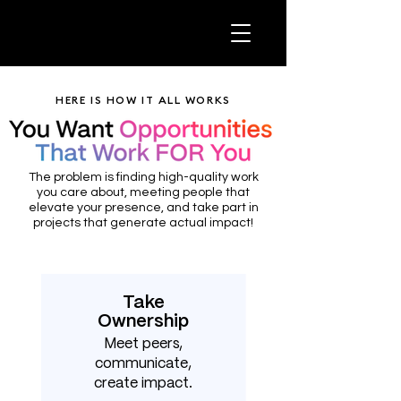
HERE IS HOW IT ALL WORKS
The problem is finding high-quality work
you care about, meeting people that
elevate your presence, and take part in
projects that generate actual impact!
Take
Ownership
Meet peers,
communicate,
create impact.