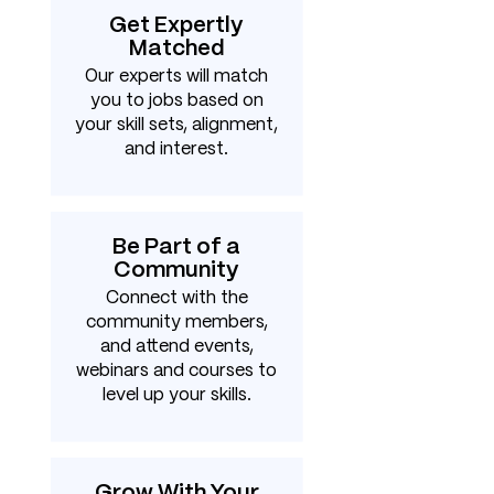
Get Expertly
Matched
Our experts will match
you to jobs based on
your skill sets, alignment,
and interest.
Be Part of a
Community
Connect with the
community members,
and attend events,
webinars and courses to
level up your skills.
Grow With Your