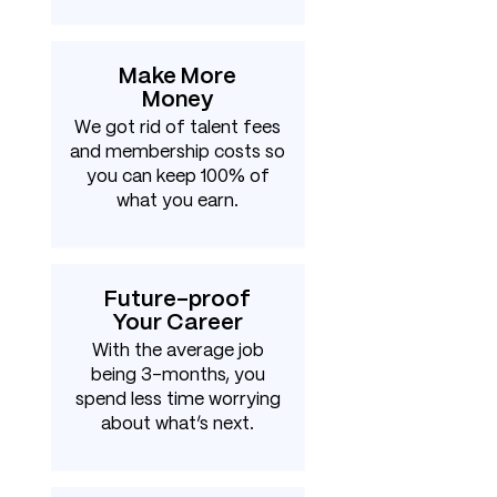
Make More
Money
We got rid of talent fees
and membership costs so
you can keep 100% of
what you earn.
Future-proof
Your Career
With the average job
being 3-months, you
spend less time worrying
about what’s next.