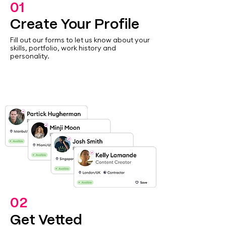
01
Create Your Profile
Fill out our forms to let us know about your
skills, portfolio, work history and
personality.
02
Get Vetted