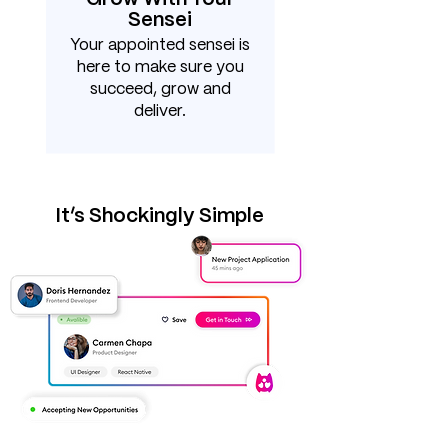
Sensei
Your appointed sensei is
here to make sure you
succeed, grow and
deliver.
It’s Shockingly Simple