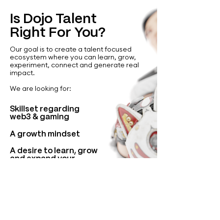
Is Dojo Talent
Right For You?
Our goal is to create a talent focused
ecosystem where you can learn, grow,
experiment, connect and generate real
impact.
We are looking for:
Skillset regarding
web3 & gaming
A growth mindset
A desire to learn, grow
and expand your
abilities
Incentive to give back
to a global community
of talent